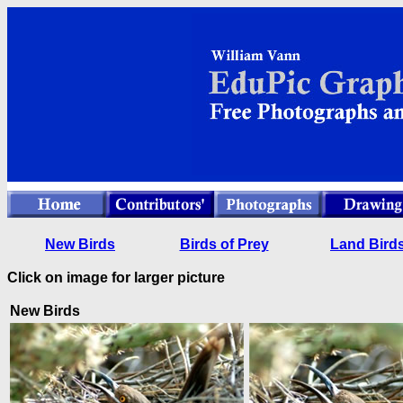
New Birds
Birds of Prey
Land Bird
Click on image for larger picture
New Birds