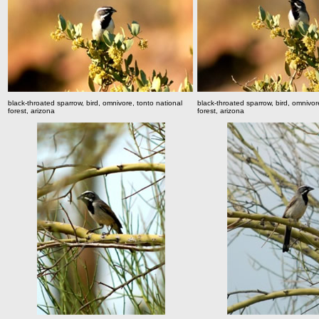
black-throated sparrow, bird, omnivore, tonto national
black-throated sparrow, bird, omnivor
forest, arizona
forest, arizona