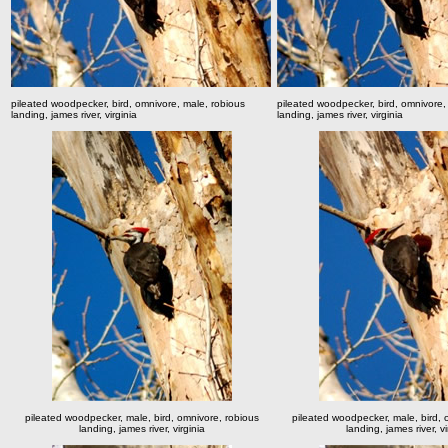
pileated woodpecker, bird, omnivore, male, robious
pileated woodpecker, bird, omnivore,
landing, james river, virginia
landing, james river, virginia
pileated woodpecker, male, bird, omnivore, robious
pileated woodpecker, male, bird, 
landing, james river, virginia
landing, james river, vi