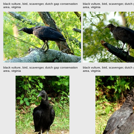
black vulture, bird, scavenger, dutch gap conservation
black vulture, bird, scavenger, dutch
area, virginia
area, virginia
black vulture, bird, scavenger, dutch gap conservation
black vulture, bird, scavenger, dutch
area, virginia
area, virginia