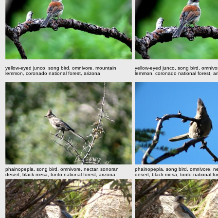
yellow-eyed junco, song bird, omnivore, mountain
yellow-eyed junco, song bird, omnivo
lemmon, coronado national forest, arizona
lemmon, coronado national forest, a
phainopepla, song bird, omnivore, nectar, sonoran
phainopepla, song bird, omnivore, n
desert, black mesa, tonto national forest, arizona
desert, black mesa, tonto national fo