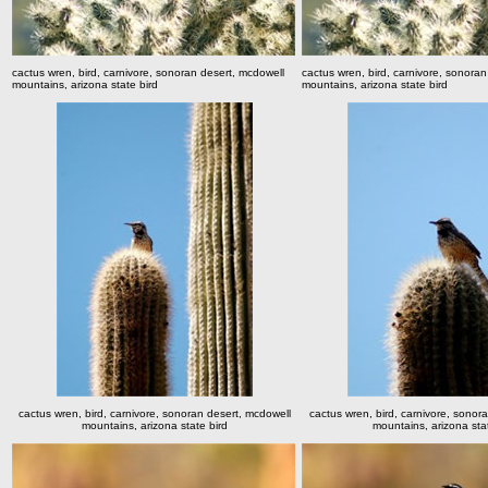
cactus wren, bird, carnivore, sonoran desert, mcdowell
cactus wren, bird, carnivore, sonora
mountains, arizona state bird
mountains, arizona state bird
cactus wren, bird, carnivore, sonoran desert, mcdowell
cactus wren, bird, carnivore, sonor
mountains, arizona state bird
mountains, arizona stat