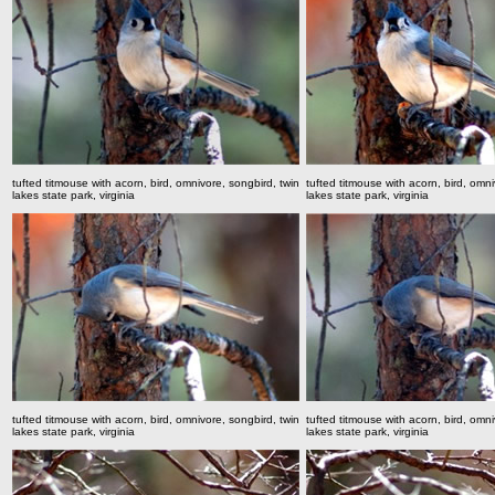
tufted titmouse with acorn, bird, omnivore, songbird,
twin
tufted titmouse with acorn, bird, omn
lakes state park, virginia
lakes state park, virginia
tufted titmouse with acorn, bird, omnivore, songbird,
twin
tufted titmouse with acorn, bird, omn
lakes state park, virginia
lakes state park, virginia