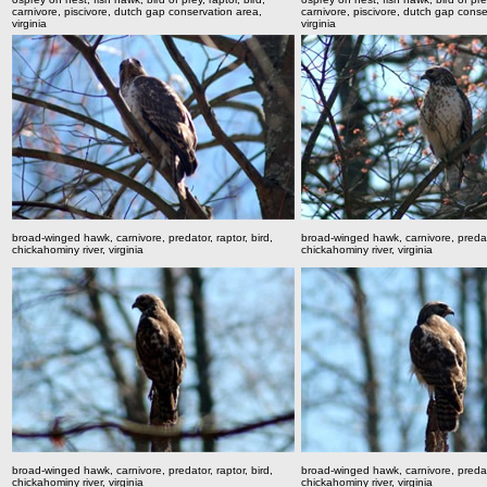
carnivore, piscivore, dutch gap conservation area,
carnivore, piscivore, dutch gap conse
virginia
virginia
broad-winged hawk, carnivore, predator, raptor, bird,
broad-winged hawk, carnivore, predato
chickahominy river, virginia
chickahominy river, virginia
broad-winged hawk, carnivore, predator, raptor, bird,
broad-winged hawk, carnivore, predato
chickahominy river, virginia
chickahominy river, virginia