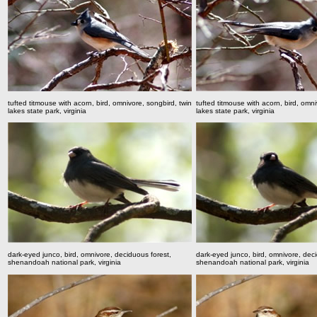
tufted titmouse with acorn, bird, omnivore, songbird,
twin
tufted titmouse with acorn, bird, omn
lakes state park, virginia
lakes state park, virginia
dark-eyed junco, bird, omnivore, deciduous forest,
dark-eyed junco, bird, omnivore, deci
shenandoah national park, virginia
shenandoah national park, virginia