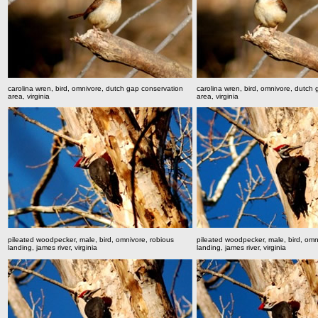
carolina wren, bird, omnivore, dutch gap conservation
carolina wren, bird, omnivore, dutch
area, virginia
area, virginia
pileated woodpecker, male, bird, omnivore, robious
pileated woodpecker, male, bird, omn
landing, james river, virginia
landing, james river, virginia