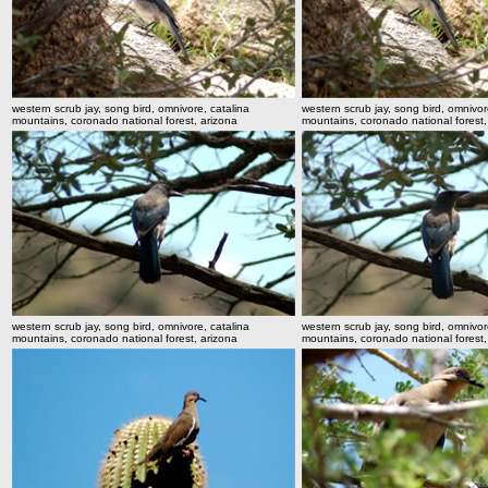
western scrub jay, song bird, omnivore, catalina
western scrub jay, song bird, omnivor
mountains, coronado national forest, arizona
mountains, coronado national forest,
western scrub jay, song bird, omnivore, catalina
western scrub jay, song bird, omnivor
mountains, coronado national forest, arizona
mountains, coronado national forest,