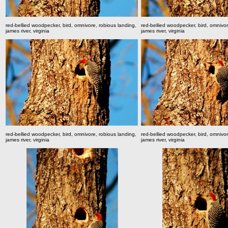
red-bellied woodpecker, bird, omnivore, robious landing,
red-bellied woodpecker, bird, omnivor
james river, virginia
james river, virginia
red-bellied woodpecker, bird, omnivore, robious landing,
red-bellied woodpecker, bird, omnivor
james river, virginia
james river, virginia