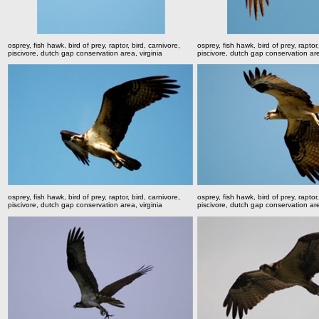
osprey, fish hawk, bird of prey, raptor, bird, carnivore,
osprey, fish hawk, bird of prey, raptor,
piscivore, dutch gap conservation area, virginia
piscivore, dutch gap conservation are
osprey, fish hawk, bird of prey, raptor, bird, carnivore,
osprey, fish hawk, bird of prey, raptor,
piscivore, dutch gap conservation area, virginia
piscivore, dutch gap conservation are