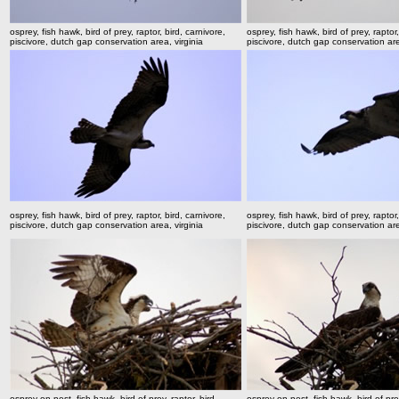
osprey, fish hawk, bird of prey, raptor, bird, carnivore,
osprey, fish hawk, bird of prey, raptor,
piscivore, dutch gap conservation area, virginia
piscivore, dutch gap conservation are
osprey, fish hawk, bird of prey, raptor, bird, carnivore,
osprey, fish hawk, bird of prey, raptor,
piscivore, dutch gap conservation area, virginia
piscivore, dutch gap conservation are
osprey on nest, fish hawk, bird of prey, raptor, bird,
osprey on nest, fish hawk, bird of prey