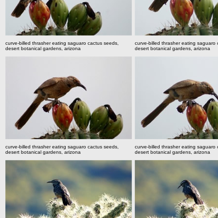
curve-billed thrasher eating saguaro cactus seeds,
curve-billed thrasher eating saguaro
desert botanical gardens, arizona
desert botanical gardens, arizona
curve-billed thrasher eating saguaro cactus seeds,
curve-billed thrasher eating saguaro
desert botanical gardens, arizona
desert botanical gardens, arizona