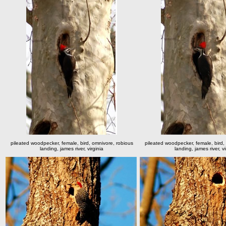
pileated woodpecker, female, bird, omnivore, robious
pileated woodpecker, female, bird,
landing, james river, virginia
landing, james river, vi