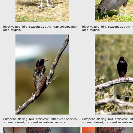
black vulture, bird, scavenger, dutch gap conservation
black vulture, bird, scavenger, dutch
area, virginia
area, virginia
european starling, bird, ominivore, introduced species,
european starling, bird, ominivore, i
sonoran desert, mcdowell mountains, arizona
sonoran desert, mcdowell mountains,