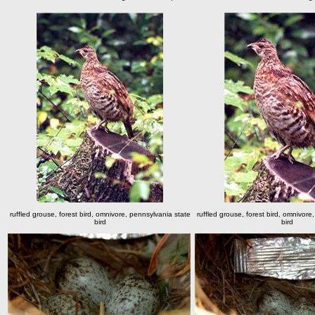
ruffled grouse, forest bird, omnivore, pennsylvania state
ruffled grouse, forest bird, omnivore
bird
bird