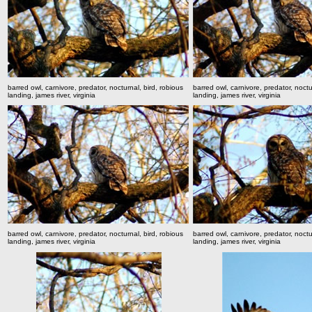
barred owl, carnivore, predator, nocturnal, bird, robious
barred owl, carnivore, predator, noctu
landing, james river, virginia
landing, james river, virginia
barred owl, carnivore, predator, nocturnal, bird, robious
barred owl, carnivore, predator, noctu
landing, james river, virginia
landing, james river, virginia