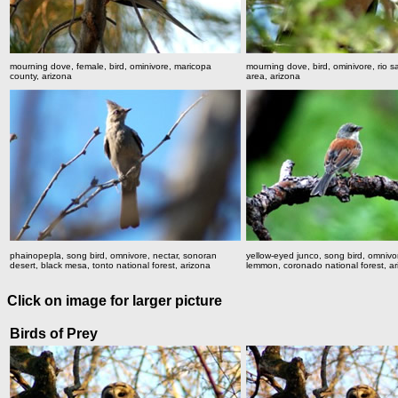
mourning dove, female, bird, ominivore, maricopa
mourning dove, bird, ominivore, rio s
county, arizona
area, arizona
phainopepla, song bird, omnivore, nectar, sonoran
yellow-eyed junco, song bird, omnivo
desert, black mesa, tonto national forest, arizona
lemmon, coronado national forest, a
Click on image for larger picture
Birds of Prey