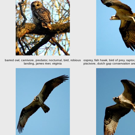
barred owl, carnivore, predator, nocturnal, bird, robious
osprey, fish hawk, bird of prey, raptor,
landing, james river, virginia
piscivore, dutch gap conservation are