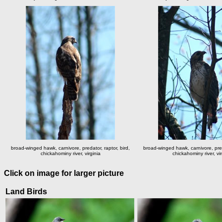
broad-winged hawk, carnivore, predator, raptor, bird,
broad-winged hawk, carnivore, preda
chickahominy river, virginia
chickahominy river, vir
Click on image for larger picture
Land Birds