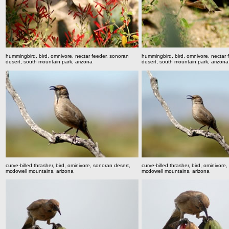
hummingbird, bird, omnivore, nectar feeder, sonoran
hummingbird, bird, omnivore, nectar 
desert, south mountain park, arizona
desert, south mountain park, arizona
curve-billed thrasher, bird, ominivore, sonoran desert,
curve-billed thrasher, bird, ominivore
mcdowell mountains, arizona
mcdowell mountains, arizona