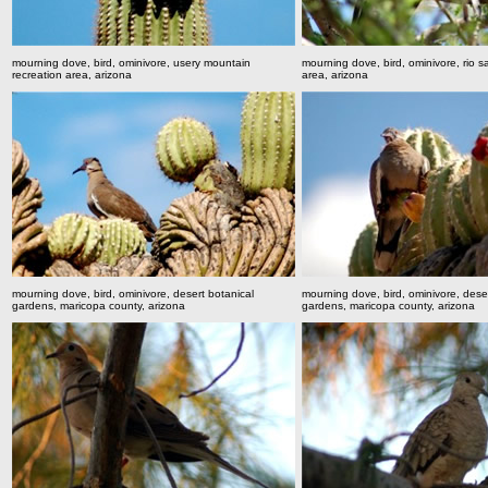
mourning dove, bird, ominivore, usery mountain
mourning dove, bird, ominivore, rio s
recreation area, arizona
area, arizona
mourning dove, bird, ominivore, desert botanical
mourning dove, bird, ominivore, dese
gardens, maricopa county, arizona
gardens, maricopa county, arizona