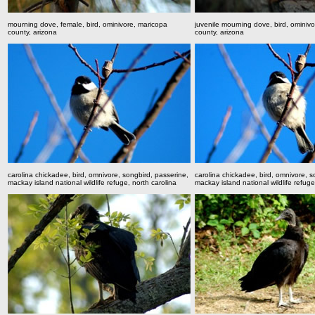
mourning dove, female, bird, ominivore, maricopa
juvenile mourning dove, bird, ominiv
county, arizona
county, arizona
carolina chickadee, bird, omnivore, songbird, passerine,
carolina chickadee, bird, omnivore, s
mackay island national wildlife refuge, north carolina
mackay island national wildlife refuge