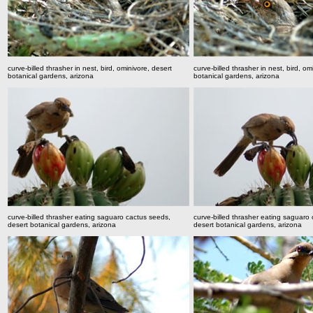
curve-billed thrasher in nest, bird, ominivore, desert
curve-billed thrasher in nest, bird, om
botanical gardens, arizona
botanical gardens, arizona
curve-billed thrasher eating saguaro cactus seeds,
curve-billed thrasher eating saguaro
desert botanical gardens, arizona
desert botanical gardens, arizona