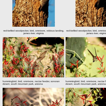
red-bellied woodpecker, bird, omnivore, robious landing,
red-bellied woodpecker, bird, omnivo
james river, virginia
james river, virgini
hummingbird, bird, omnivore, nectar feeder, sonoran
hummingbird, bird, omnivore, nectar 
desert, south mountain park, arizona
desert, south mountain park, arizona