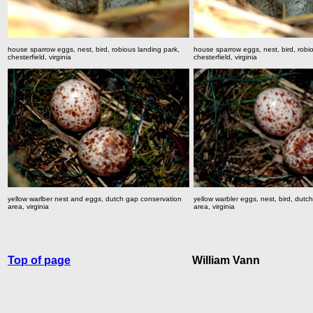
house sparrow eggs, nest, bird, robious landing park,
house sparrow eggs, nest, bird, robi
chesterfield, virginia
chesterfield, virginia
yellow warlber nest and eggs, dutch gap conservation
yellow warbler eggs, nest, bird, dutc
area, virginia
area, virginia
Top of page
William Vann