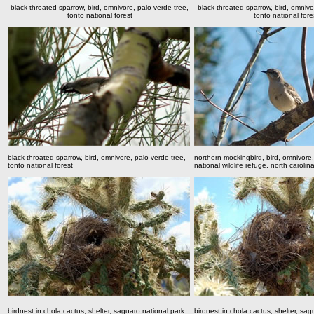
black-throated sparrow, bird, omnivore, palo verde tree,
black-throated sparrow, bird, omnivo
tonto national forest
tonto national fore
black-throated sparrow, bird, omnivore, palo verde tree,
northern mockingbird, bird, omnivor
tonto national forest
national wildlife refuge, north carolin
birdnest in chola cactus, shelter, saguaro national park
birdnest in chola cactus, shelter, sag